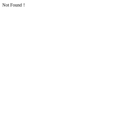
Not Found！