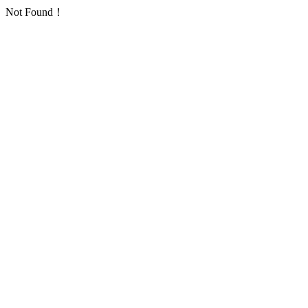
Not Found！